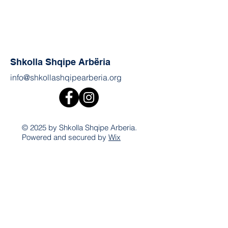
Shkolla Shqipe Arbëria
info@shkollashqipearberia.org
© 2025 by Shkolla Shqipe Arberia.
Powered and secured by
Wix