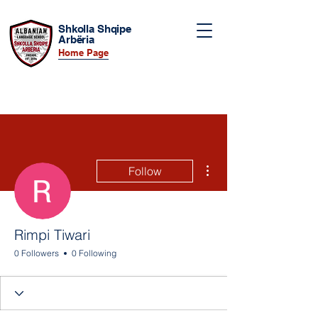
Shkolla Shqipe
Arbëria
Home Page
More actions
Follow
Rimpi Tiwari
0 Followers
0 Following