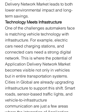
Delivery Network Market leads to both 
lower environmental impact and long-
term savings.
Technology Meets Infrastructure
One of the challenges automakers face 
is matching vehicle technology with 
infrastructure. For example, electric 
cars need charging stations, and 
connected cars need a strong digital 
network. This is where the potential of 
Application Delivery Network Market 
becomes visible not only in vehicles 
but in entire transportation systems.
Cities in Global are already upgrading 
infrastructure to support this shift. Smart 
roads, sensor-based traffic lights, and 
vehicle-to-infrastructure 
communication are just a few areas 