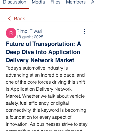
Discussion
Media
Files
Members
About
Back
Rimpi Tiwari
18 gusht 2025
Future of Transportation: A
Deep Dive into Application
Delivery Network Market
Today’s automotive industry is 
advancing at an incredible pace, and 
one of the core forces driving this shift 
is 
Application Delivery Network 
Market
. Whether we talk about vehicle 
safety, fuel efficiency, or digital 
connectivity, this keyword is becoming 
a foundation for every aspect of 
innovation. As businesses strive to stay 