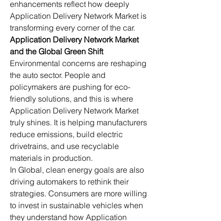
enhancements reflect how deeply 
Application Delivery Network Market is 
transforming every corner of the car.
Application Delivery Network Market 
and the Global Green Shift
Environmental concerns are reshaping 
the auto sector. People and 
policymakers are pushing for eco-
friendly solutions, and this is where 
Application Delivery Network Market 
truly shines. It is helping manufacturers 
reduce emissions, build electric 
drivetrains, and use recyclable 
materials in production.
In Global, clean energy goals are also 
driving automakers to rethink their 
strategies. Consumers are more willing 
to invest in sustainable vehicles when 
they understand how Application 