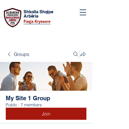
Shkolla Shqipe
Arbëria
Faqja Kryesore
Groups
My Site 1 Group
Public
·
7 members
Join