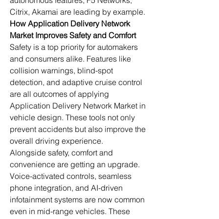
autonomous features, F5 Networks, 
Citrix, Akamai are leading by example.
How Application Delivery Network 
Market Improves Safety and Comfort
Safety is a top priority for automakers 
and consumers alike. Features like 
collision warnings, blind-spot 
detection, and adaptive cruise control 
are all outcomes of applying 
Application Delivery Network Market in 
vehicle design. These tools not only 
prevent accidents but also improve the 
overall driving experience.
Alongside safety, comfort and 
convenience are getting an upgrade. 
Voice-activated controls, seamless 
phone integration, and AI-driven 
infotainment systems are now common 
even in mid-range vehicles. These 