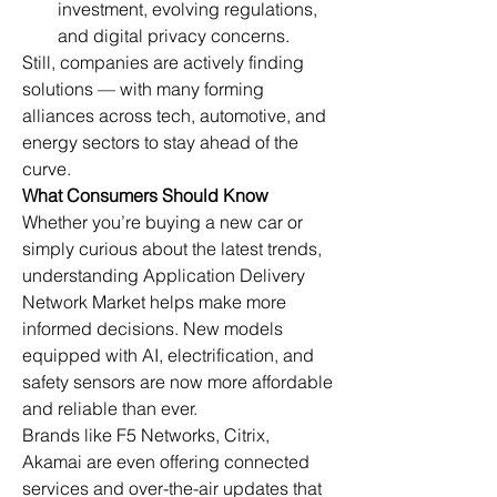
investment, evolving regulations, 
and digital privacy concerns.
Still, companies are actively finding 
solutions — with many forming 
alliances across tech, automotive, and 
energy sectors to stay ahead of the 
curve.
What Consumers Should Know
Whether you’re buying a new car or 
simply curious about the latest trends, 
understanding Application Delivery 
Network Market helps make more 
informed decisions. New models 
equipped with AI, electrification, and 
safety sensors are now more affordable 
and reliable than ever.
Brands like F5 Networks, Citrix, 
Akamai are even offering connected 
services and over-the-air updates that 