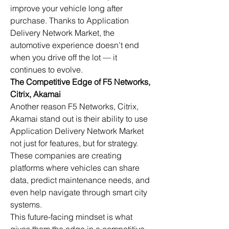
improve your vehicle long after 
purchase. Thanks to Application 
Delivery Network Market, the 
automotive experience doesn’t end 
when you drive off the lot — it 
continues to evolve.
The Competitive Edge of F5 Networks, 
Citrix, Akamai
Another reason F5 Networks, Citrix, 
Akamai stand out is their ability to use 
Application Delivery Network Market 
not just for features, but for strategy. 
These companies are creating 
platforms where vehicles can share 
data, predict maintenance needs, and 
even help navigate through smart city 
systems.
This future-facing mindset is what 