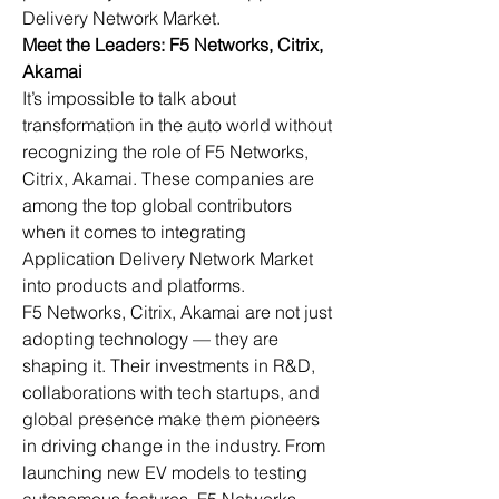
Delivery Network Market.
Meet the Leaders: F5 Networks, Citrix, 
Akamai
It’s impossible to talk about 
transformation in the auto world without 
recognizing the role of F5 Networks, 
Citrix, Akamai. These companies are 
among the top global contributors 
when it comes to integrating 
Application Delivery Network Market 
into products and platforms.
F5 Networks, Citrix, Akamai are not just 
adopting technology — they are 
shaping it. Their investments in R&D, 
collaborations with tech startups, and 
global presence make them pioneers 
in driving change in the industry. From 
launching new EV models to testing 