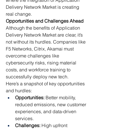
where the integration of Application 
Delivery Network Market is creating 
real change.
Opportunities and Challenges Ahead
Although the benefits of Application 
Delivery Network Market are clear, it’s 
not without its hurdles. Companies like 
F5 Networks, Citrix, Akamai must 
overcome challenges like 
cybersecurity risks, rising material 
costs, and workforce training to 
successfully deploy new tech.
Here’s a snapshot of key opportunities 
and hurdles:
Opportunities:
 Better mobility, 
reduced emissions, new customer 
experiences, and data-driven 
services.
Challenges:
 High upfront 