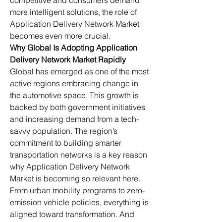
competitive and consumers demand 
more intelligent solutions, the role of 
Application Delivery Network Market 
becomes even more crucial.
Why Global Is Adopting Application 
Delivery Network Market Rapidly
Global has emerged as one of the most 
active regions embracing change in 
the automotive space. This growth is 
backed by both government initiatives 
and increasing demand from a tech-
savvy population. The region’s 
commitment to building smarter 
transportation networks is a key reason 
why Application Delivery Network 
Market is becoming so relevant here.
From urban mobility programs to zero-
emission vehicle policies, everything is 
aligned toward transformation. And 