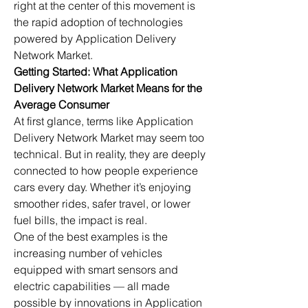
right at the center of this movement is 
the rapid adoption of technologies 
powered by Application Delivery 
Network Market.
Getting Started: What Application 
Delivery Network Market Means for the 
Average Consumer
At first glance, terms like Application 
Delivery Network Market may seem too 
technical. But in reality, they are deeply 
connected to how people experience 
cars every day. Whether it’s enjoying 
smoother rides, safer travel, or lower 
fuel bills, the impact is real.
One of the best examples is the 
increasing number of vehicles 
equipped with smart sensors and 
electric capabilities — all made 
possible by innovations in Application 