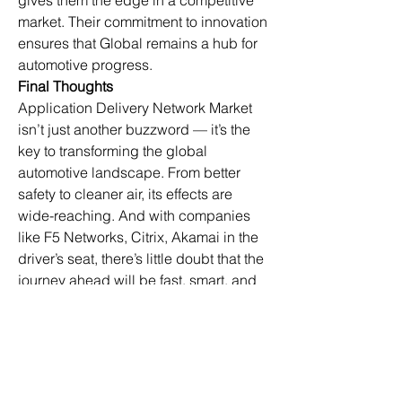
gives them the edge in a competitive 
market. Their commitment to innovation 
ensures that Global remains a hub for 
automotive progress.
Final Thoughts
Application Delivery Network Market 
isn’t just another buzzword — it’s the 
key to transforming the global 
automotive landscape. From better 
safety to cleaner air, its effects are 
wide-reaching. And with companies 
like F5 Networks, Citrix, Akamai in the 
driver’s seat, there’s little doubt that the 
journey ahead will be fast, smart, and 
sustainable.
In Global, this momentum is only going 
to increase. With strong market 
demand and supportive infrastructure, 
the future of mobility will continue to be 